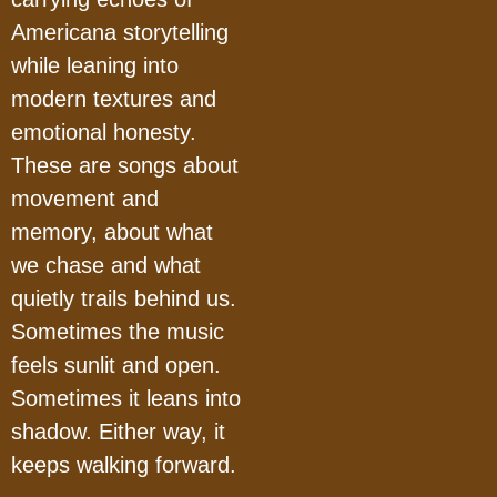
Americana storytelling
while leaning into
modern textures and
emotional honesty.
These are songs about
movement and
memory, about what
we chase and what
quietly trails behind us.
Sometimes the music
feels sunlit and open.
Sometimes it leans into
shadow. Either way, it
keeps walking forward.