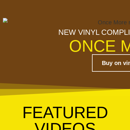
NEW VINYL COMPL
ONCE 
Buy on vi
FEATURED
VIDEOS