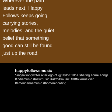
Wherever the path
leads next, Happy
Follows keeps going,
carrying stories,
melodies, and the quiet
belief that something
good can still be found
just up the road.
happyfollowsmusic
Singer/songwriter alter ego of @taylor810ce sharing some songs
#indiemusic #newmusic #altfolkmusic #altfolkmusician
#americannamusic #homerecording