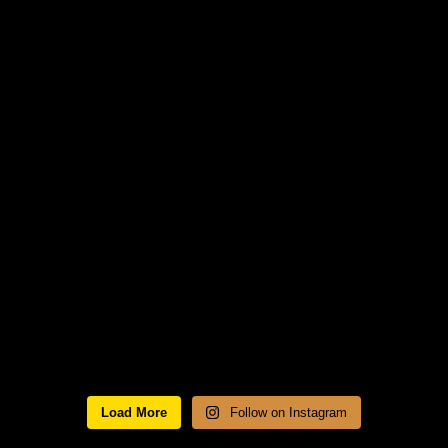
Load More
Follow on Instagram