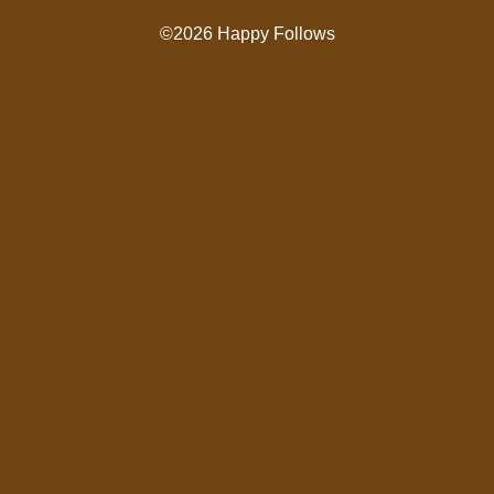
©2026 Happy Follows