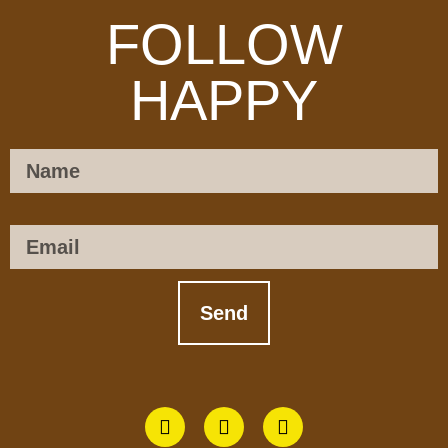
FOLLOW
HAPPY
Name
Email
Send