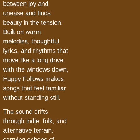
between joy and
unease and finds
beauty in the tension.
Built on warm
melodies, thoughtful
lyrics, and rhythms that
move like a long drive
with the windows down,
Happy Follows makes
songs that feel familiar
without standing still.
The sound drifts
through indie, folk, and
alternative terrain,
carrying echoes of