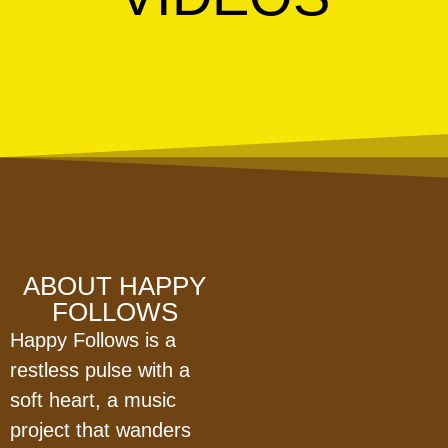
ABOUT HAPPY
FOLLOWS
Happy Follows is a
restless pulse with a
soft heart, a music
project that wanders