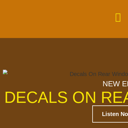
NEW E
DECALS ON RE
Listen N