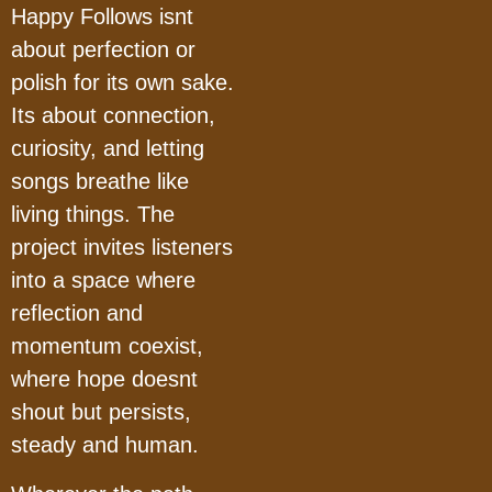
Happy Follows isnt
about perfection or
polish for its own sake.
Its about connection,
curiosity, and letting
songs breathe like
living things. The
project invites listeners
into a space where
reflection and
momentum coexist,
where hope doesnt
shout but persists,
steady and human.